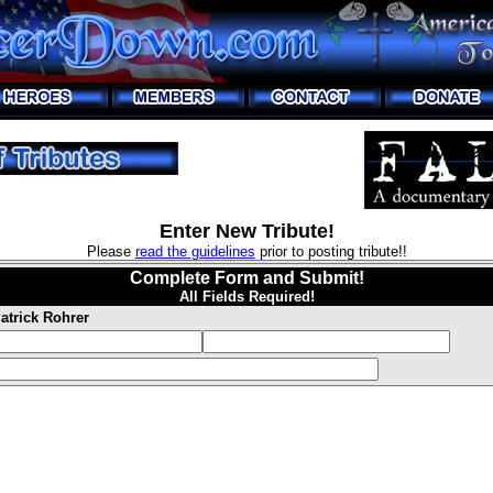
Enter New Tribute!
Please
read the guidelines
prior to posting tribute!!
Complete Form and Submit!
All Fields Required!
atrick Rohrer