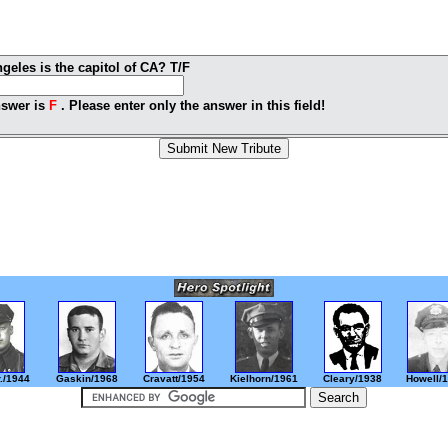
geles is the capitol of CA? T/F
swer is
F
. Please enter only the answer in this field!
r./1944
Gaskin/1968
Cravatt/1954
Kielhorn/1961
Cleary/1938
Howell/