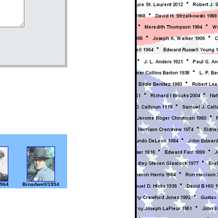
1964
Broadwell/1954