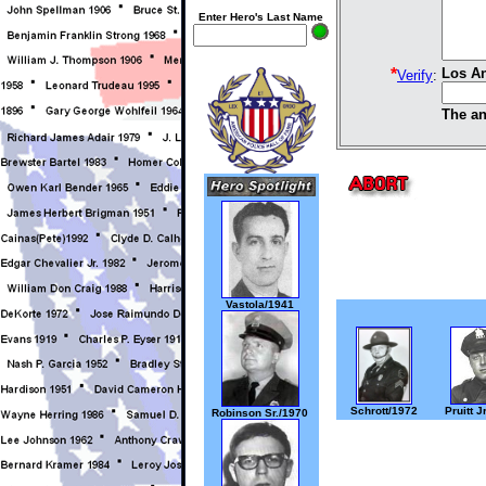
Enter Hero's Last Name
*
Los An
Verify
:
The an
Vastola/1941
Schrott/1972
Pruitt J
Robinson Sr./1970