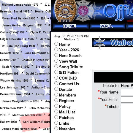
Aug. 06, 2026 10:09 PM
Visitors: 1
Home
Year - 2026
Hero Search
View Wall
Song Tribute
9/11 Fallen
COVID-19
Contact Us
Tribute to:
Hero P
Donate
*
Your Name:
Members
*
Your Email:
Register
*
Policy
Tribute:
Mail List
Patches
Links
Notables