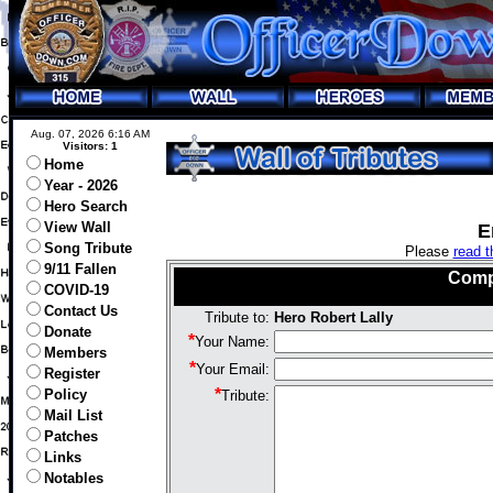
Aug. 07, 2026 6:16 AM
Visitors: 1
Home
Year - 2026
Hero Search
View Wall
E
Song Tribute
Please
read t
9/11 Fallen
Comp
COVID-19
Contact Us
Tribute to:
Hero Robert Lally
Donate
*
Your Name:
Members
*
Your Email:
Register
*
Policy
Tribute:
Mail List
Patches
Links
Notables