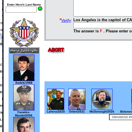
Enter Hero's Last Name
*
Los Angeles is the capitol of C
Verify
:
The answer is
F
. Please enter o
Sadek/1988
Lahera/2025
Orbin/2021
McDonough/2026
Bolanos
Canales-
Mundo/2006