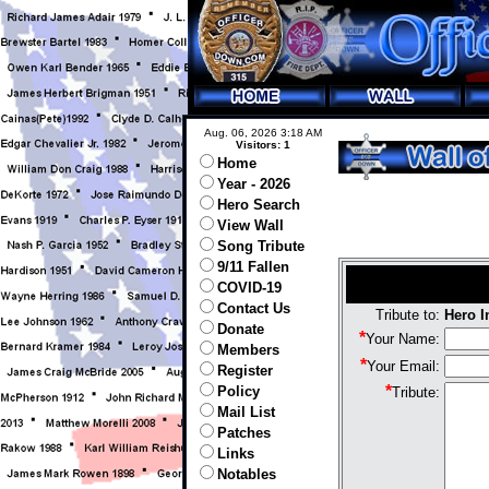
Aug. 06, 2026 3:18 AM
Visitors: 1
Home
Year - 2026
Hero Search
View Wall
Song Tribute
9/11 Fallen
COVID-19
Contact Us
Tribute to:
Hero 
Donate
*
Your Name:
Members
*
Your Email:
Register
*
Policy
Tribute:
Mail List
Patches
Links
Notables