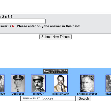
s 2 x 3 ?
swer is
6
. Please enter only the answer in this field!
1939
Butts/1935
Hill/1927
Trosclair/1954
Shoemaker/1925
Howa