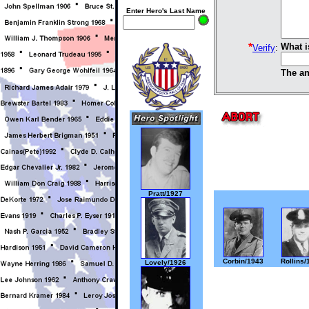
Enter Hero's Last Name
*
What i
Verify
:
The an
Pratt/1927
Corbin/1943
Rollins/
Lovely/1926