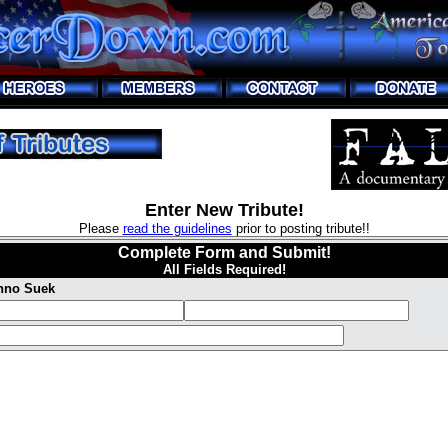
Enter New Tribute!
Please
read the guidelines
prior to posting tribute!!
Complete Form and Submit!
All Fields Required!
Inno Suek