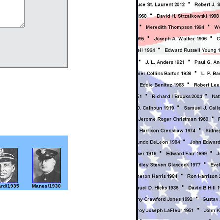
rd/1935
Manes/1930