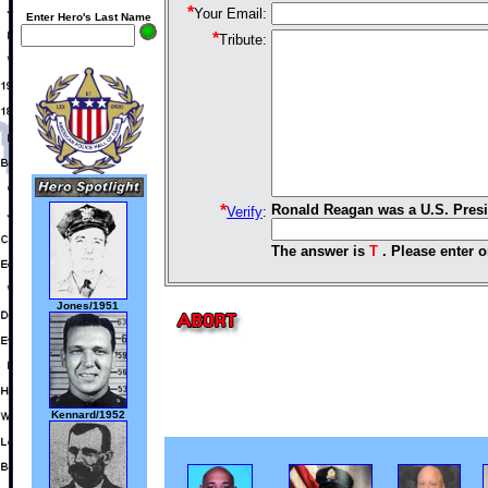
*
Your Email:
Enter Hero's Last Name
*
Tribute:
*
Ronald Reagan was a U.S. Presi
Verify
:
The answer is
T
. Please enter o
Jones/1951
Kennard/1952