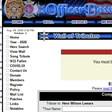
Aug. 09, 2026 3:32 PM
Visitors: 1
Home
Year - 2026
Hero Search
View Wall
Song Tribute
9/11 Fallen
You must be
COVID-19
Contact Us
Donate
Members
E
Register
Please
read t
Policy
Comp
Mail List
Patches
Tribute to:
Hero Wilson Lewars
Links
*
Notables
Your Name: