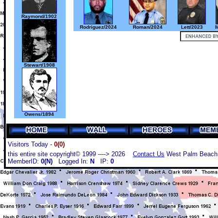
Raymond/1902
Rodriguez/2024
Roman/2024
Lett/2023
M
Stewart/1908
Owens/1894
Visitors Today -
0(0)
this entire site copyright© 1999 ----> 2026
Contact Us
West Palm Beach,
MemberID:
0(N)
Logged In:
N
IP:
0