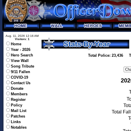
Aug. 11, 2026 12:16 AM
Visitors: 1
Home
Year - 2026
Hero Search
Total Police: 23,436 T
View Wall
Song Tribute
9/11 Fallen
COVID-19
202
Contact Us
Donate
T
Members
To
Register
Policy
Tot
Mail List
Total Fal
Patches
T
Links
Notables