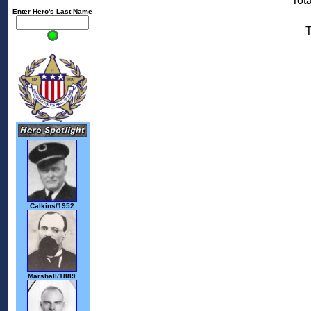
Tota
Enter Hero's Last Name
T
Calkins/1952
Marshall/1889