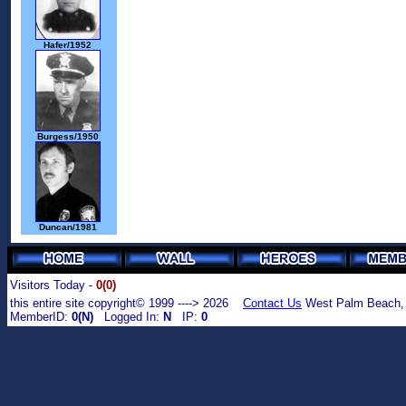
Hafer/1952
Burgess/1950
Duncan/1981
Visitors Today -
0(0)
this entire site copyright© 1999 ----> 2026
Contact Us
West Palm Beach,
MemberID:
0(N)
Logged In:
N
IP:
0