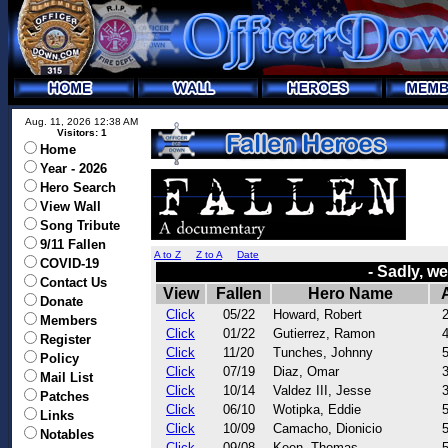
Aug. 11, 2026 12:38 AM
Visitors: 1
Home
Year - 2026
Hero Search
View Wall
Song Tribute
9/11 Fallen
A to Z
Z to A
Date
COVID-19
- Sadly, w
Contact Us
View
Fallen
Hero Name
Donate
Click
05/22
Howard, Robert
Members
Click
01/22
Gutierrez, Ramon
Register
Click
11/20
Tunches, Johnny
Policy
Click
07/19
Diaz, Omar
Mail List
Click
10/14
Valdez III, Jesse
Patches
Click
06/10
Wotipka, Eddie
Links
Click
10/09
Camacho, Dionicio
Notables
Click
09/08
Keen, Thomas