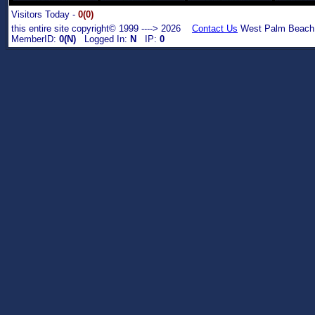
Visitors Today -
0(0)
this entire site copyright© 1999 ----> 2026
Contact Us
West Palm Beach,
MemberID:
0(N)
Logged In:
N
IP:
0