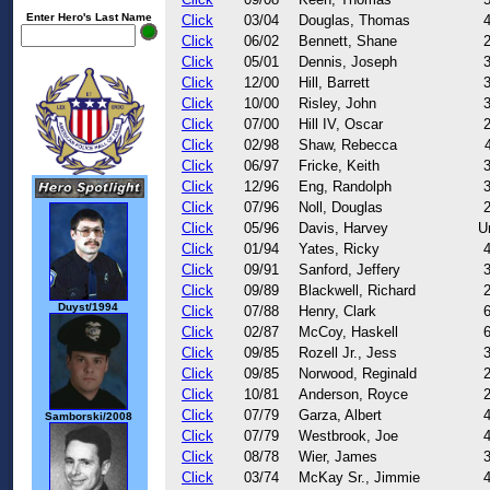
Enter Hero's Last Name
Click
03/04
Douglas, Thomas
Click
06/02
Bennett, Shane
Click
05/01
Dennis, Joseph
Click
12/00
Hill, Barrett
Click
10/00
Risley, John
Click
07/00
Hill IV, Oscar
Click
02/98
Shaw, Rebecca
Click
06/97
Fricke, Keith
Click
12/96
Eng, Randolph
Click
07/96
Noll, Douglas
Click
05/96
Davis, Harvey
U
Click
01/94
Yates, Ricky
Click
09/91
Sanford, Jeffery
Click
09/89
Blackwell, Richard
Duyst/1994
Click
07/88
Henry, Clark
Click
02/87
McCoy, Haskell
Click
09/85
Rozell Jr., Jess
Click
09/85
Norwood, Reginald
Click
10/81
Anderson, Royce
Click
07/79
Garza, Albert
Samborski/2008
Click
07/79
Westbrook, Joe
Click
08/78
Wier, James
Click
03/74
McKay Sr., Jimmie