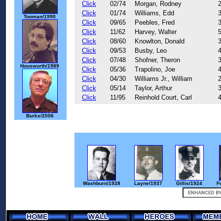
Click
02/74
Morgan, Rodney
Click
01/74
Williams, Edd
Tooman/1990
Click
09/65
Peebles, Fred
Click
11/62
Harvey, Walter
Click
08/60
Knowlton, Donald
Click
09/53
Busby, Leo
Click
07/48
Shofner, Theron
Housworth/1989
Click
05/36
Trapolino, Joe
Click
04/30
Williams Jr., William
Click
05/14
Taylor, Arthur
Click
11/95
Reinhold Court, Carl
Burks/2006
Washburn/1928
Layne/1937
Gillis/1924
F