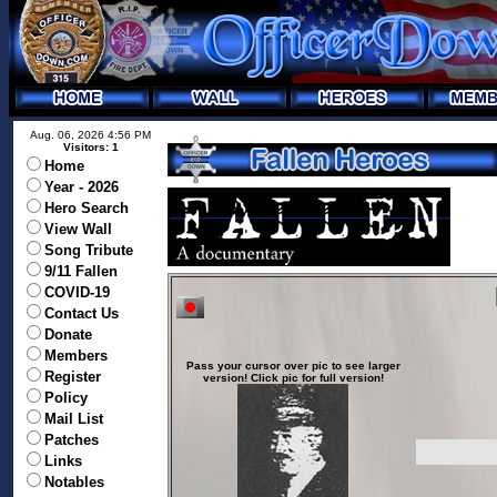
Aug. 06, 2026 4:56 PM
Visitors: 1
Home
Year - 2026
Hero Search
View Wall
Song Tribute
9/11 Fallen
COVID-19
Contact Us
Donate
Members
Pass your cursor over pic to see larger
Register
version! Click pic for full version!
Policy
Mail List
Patches
Links
Notables