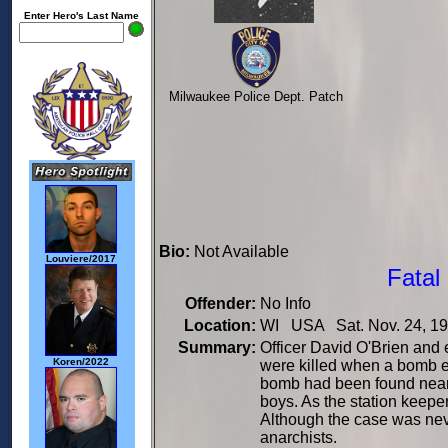
Enter Hero's Last Name
Milwaukee Police Dept. Patch
Bio:
Not Available
Louviere/2017
Fatal
Offender:
No Info
Location:
WI USA Sat. Nov. 24, 1
Summary:
Officer David O'Brien and
Koren/2022
were killed when a bomb ex
bomb had been found near 
boys. As the station keepe
Although the case was neve
anarchists.