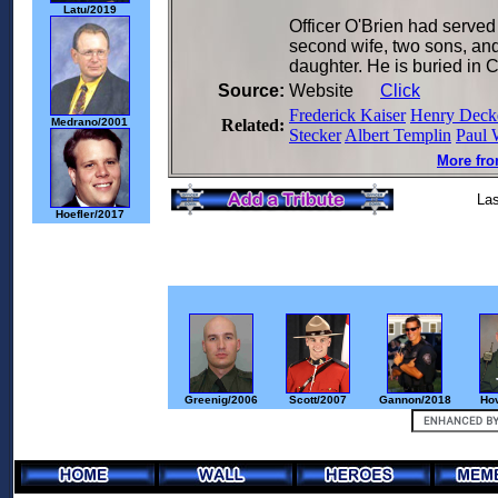
Latu/2019
Officer O'Brien had served
second wife, two sons, and
daughter. He is buried in
Source:
Website
Click
Frederick Kaiser
Henry Deck
Medrano/2001
Related:
Stecker
Albert Templin
Paul 
More fro
Las
Hoefler/2017
Greenig/2006
Scott/2007
Gannon/2018
Ho