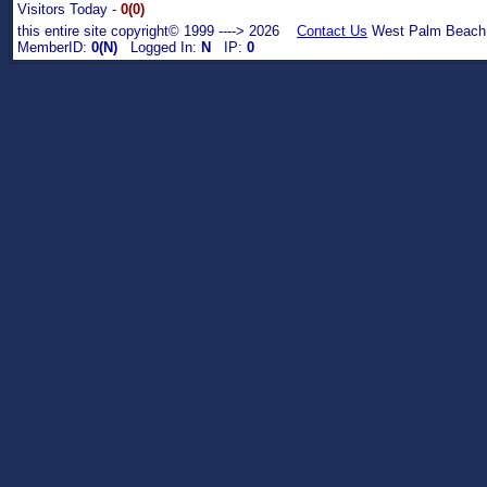
Visitors Today -
0(0)
this entire site copyright© 1999 ----> 2026
Contact Us
West Palm Beach,
MemberID:
0(N)
Logged In:
N
IP:
0