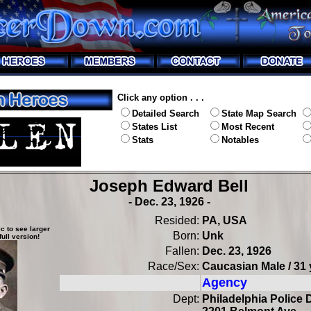
Click any option . . .
Detailed Search
State Map Search
States List
Most Recent
Stats
Notables
Joseph Edward Bell
- Dec. 23, 1926 -
Resided:
PA, USA
c to see larger
Born:
Unk
full version!
Fallen:
Dec. 23, 1926
Race/Sex:
Caucasian Male / 31 
Agency
Dept:
Philadelphia Police D