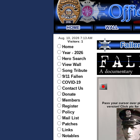
Aug. 10, 2026 7:13 AM
Visitors: 1
Home
Year - 2026
Hero Search
View Wall
Song Tribute
9/11 Fallen
COVID-19
Contact Us
Donate
Members
Pass your cursor over pi
Register
version! Click pic for 
Policy
Mail List
Patches
Links
Notables