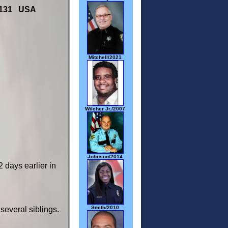
19131 USA
Mitchell/2021
Wilcher Jr./2007
Johnson/2014
days earlier in
Smith/2010
several siblings.