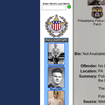
Enter Hero's Last Name
Philadelphia Police
Patch
Bio:
Not Available
Offender:
No 
Joynson/1912
Location:
PA 
Summary:
Pol
the 
The
Reay/1955
Poli
Source:
We