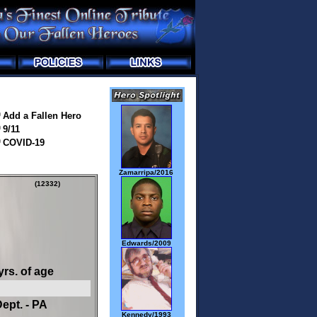
Add a Fallen Hero
9/11
COVID-19
Zamarripa/2016
(12332)
Edwards/2009
yrs. of age
ept. - PA
Kennedy/1993