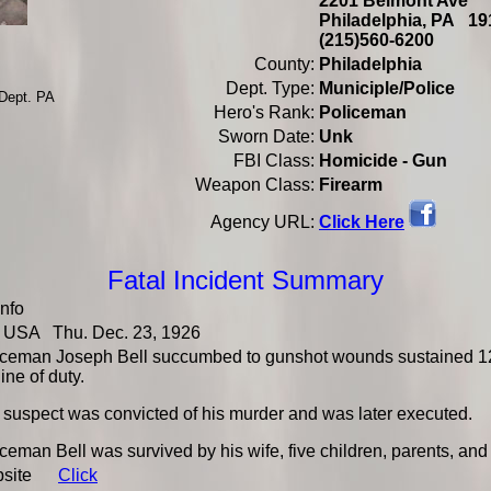
2201 Belmont Ave
Philadelphia, PA 
(215)560-6200
County:
Philadelphia
Dept. Type:
Municiple/Police
 Dept. PA
Hero's Rank:
Policeman
Sworn Date:
Unk
FBI Class:
Homicide - Gun
Weapon Class:
Firearm
Click Here
Agency URL:
Fatal Incident Summary
Info
USA Thu. Dec. 23, 1926
iceman Joseph Bell succumbed to gunshot wounds sustained 12 
line of duty.
 suspect was convicted of his murder and was later executed.
ceman Bell was survived by his wife, five children, parents, and 
bsite
Click