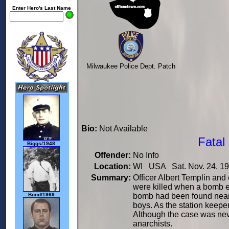
Enter Hero's Last Name
Milwaukee Police Dept. Patch
Bio:
Not Available
Fatal
Biggs/1948
Offender:
No Info
Location:
WI USA Sat. Nov. 24, 1
Summary:
Officer Albert Templin an
were killed when a bomb ex
bomb had been found near 
Bond/1969
boys. As the station keepe
Although the case was neve
anarchists.