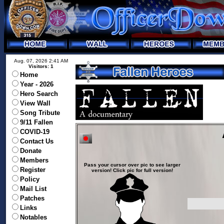
Aug. 07, 2026 2:41 AM
Visitors: 1
Home
Year - 2026
Hero Search
View Wall
Song Tribute
9/11 Fallen
COVID-19
Contact Us
Donate
Members
Pass your cursor over pic to see larger
Register
version! Click pic for full version!
Policy
Mail List
Patches
Links
Notables