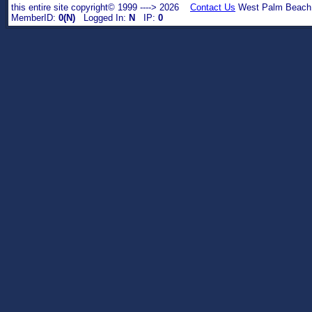
this entire site copyright© 1999 ----> 2026
Contact Us
West Palm Beach,
MemberID:
0(N)
Logged In:
N
IP:
0