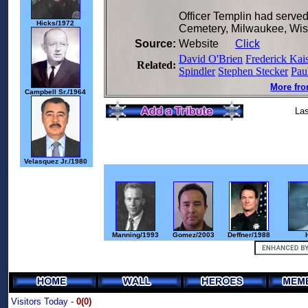
Officer Templin had served
Hicks/1972
Cemetery, Milwaukee, Wis
Source:
Website
Click
David O'Brien
Frederick Kai
Related:
Spindler
Stephen Stecker
Pau
More fro
Campbell Sr./1964
Las
Velasquez Jr./1980
Manning/1993
Gomez/2003
Deffner/1988
Visitors Today -
0(0)