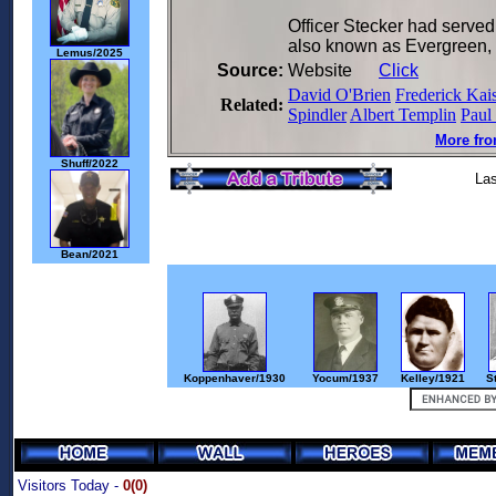
Officer Stecker had served
also known as Evergreen,
Lemus/2025
Source:
Website
Click
David O'Brien
Frederick Kai
Related:
Spindler
Albert Templin
Paul
More fro
Shuff/2022
Las
Bean/2021
Koppenhaver/1930
Yocum/1937
Kelley/1921
S
Visitors Today -
0(0)