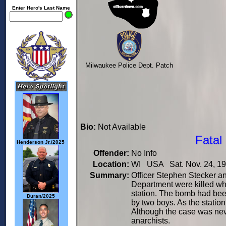
Enter Hero's Last Name
Milwaukee Police Dept. Patch
Bio:
Not Available
Fatal
Henderson Jr./2025
Offender:
No Info
Location:
WI USA Sat. Nov. 24, 1
Summary:
Officer Stephen Stecker a
Department were killed wh
station. The bomb had been
Duran/2025
by two boys. As the statio
Although the case was neve
anarchists.