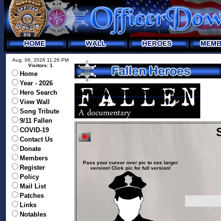
Aug. 06, 2026 11:26 PM
Visitors: 1
Home
Year - 2026
Hero Search
View Wall
Song Tribute
9/11 Fallen
COVID-19
Contact Us
Donate
Members
Pass your cursor over pic to see larger
Register
version! Click pic for full version!
Policy
Mail List
Patches
Links
Notables