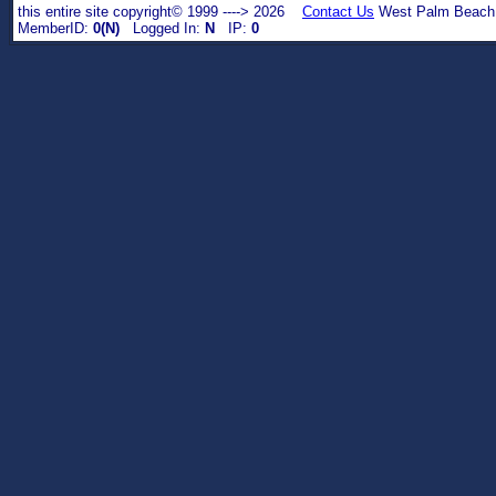
this entire site copyright© 1999 ----> 2026
Contact Us
West Palm Beach,
MemberID:
0(N)
Logged In:
N
IP:
0