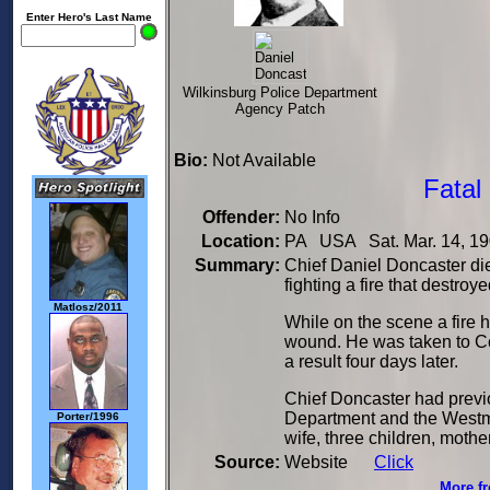
Enter Hero's Last Name
Wilkinsburg Police Department
Agency Patch
Bio:
Not Available
Fatal
Offender:
No Info
Location:
PA USA Sat. Mar. 14, 1
Summary:
Chief Daniel Doncaster died
fighting a fire that destro
Matlosz/2011
While on the scene a fire 
wound. He was taken to Co
a result four days later.
Chief Doncaster had previ
Department and the Westmo
Porter/1996
wife, three children, mother
Source:
Website
Click
More fr