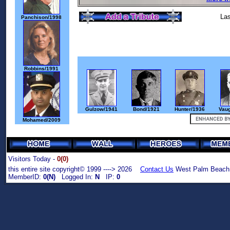
Las
Panchison/1998
Robbins/1991
Gulzow/1941
Bond/1921
Hunter/1936
Vau
Mohamed/2009
Visitors Today -
0(0)
this entire site copyright© 1999 ----> 2026
Contact Us
West Palm Beach,
MemberID:
0(N)
Logged In:
N
IP:
0