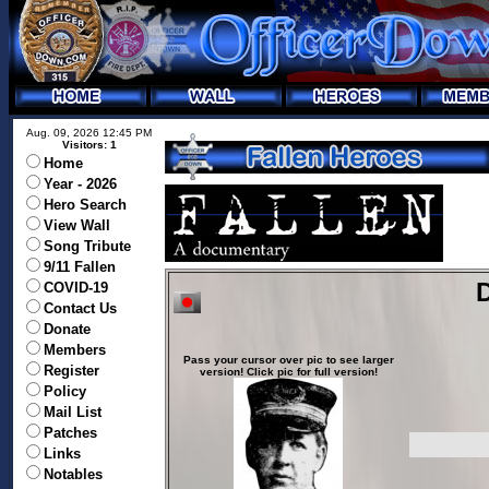
Aug. 09, 2026 12:45 PM
Visitors: 1
Home
Year - 2026
Hero Search
View Wall
Song Tribute
9/11 Fallen
D
COVID-19
Contact Us
Donate
Members
Pass your cursor over pic to see larger
Register
version! Click pic for full version!
Policy
Mail List
Patches
Links
Notables