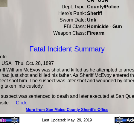
CA USA
Dept. Type:
County/Police
Hero's Rank:
Sheriff
Sworn Date:
Unk
FBI Class:
Homicide - Gun
Weapon Class:
Firearm
Fatal Incident Summary
Info
USA Thu. Oct. 28, 1897
iff William McEvoy was shot and killed as he attempted to arre
had just shot and killed his father. As Sheriff McEvoy entered t
ect shot him. The suspect was later shot and wounded by other 
g taken into custody.
 suspect was sentenced to death and later executed at San Que
bsite
Click
More from San Mateo County Sheriff's Office
Last Updated: May. 29, 2019