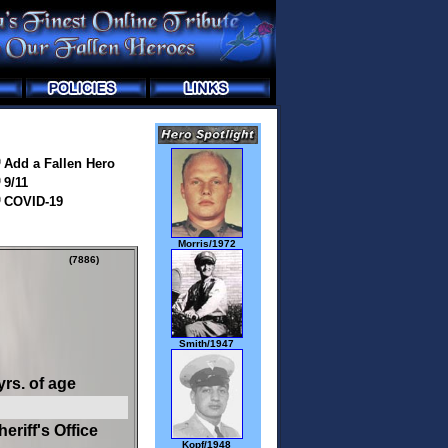
Add a Fallen Hero
9/11
COVID-19
Morris/1972
(7886)
Smith/1947
yrs. of age
riff's Office
Kopf/1948