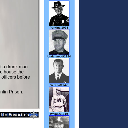
Perkins/1958
Underwood/1944
st a drunk man
he house the
officers before
Veretto/1947
ntin Prison.
Whipps/1940