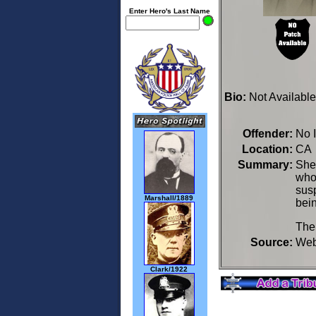
Enter Hero's Last Name
Bio:
Not Available
Offender:
No 
Location:
CA 
Summary:
Sher
who 
susp
Marshall/1889
bein
The
Source:
We
Clark/1922