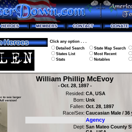
Click any option . . .
Detailed Search
State Map Search
States List
Most Recent
Stats
Notables
William Phillip McEvoy
- Oct. 28, 1897 -
Resided:
CA, USA
c to see larger
Born:
Unk
full version!
Fallen:
Oct. 28, 1897
Race/Sex:
Caucasian Male / 36 
Agency
Dept:
San Mateo County She