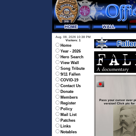
Aug. 08, 2026 10:38 PM
Visitors: 1
Home
Year - 2026
Hero Search
View Wall
Song Tribute
9/11 Fallen
COVID-19
Contact Us
Donate
Members
Pass your cursor over pi
Register
version! Click pic for 
Policy
Mail List
Patches
Links
Notables