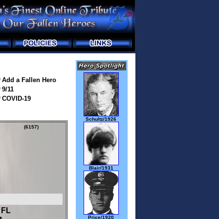
Add a Fallen Hero
9/11
COVID-19
Schultz/1926
(6157)
Blair/1931
 FL
Price/1920