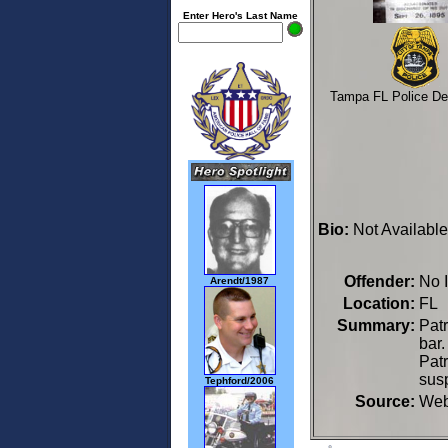
Enter Hero's Last Name
Tampa FL Police De
Bio:
Not Available
Offender:
No 
Arendt/1987
Location:
FL 
Summary:
Patr
bar.
Patr
sus
Tephford/2006
Source:
We