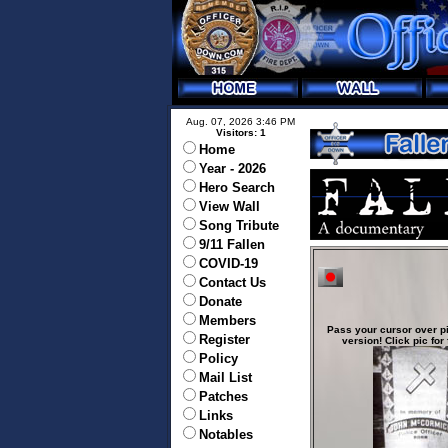
Aug. 07, 2026 3:46 PM
Visitors: 1
Home
Year - 2026
Hero Search
View Wall
Song Tribute
9/11 Fallen
COVID-19
Contact Us
Donate
Members
Pass your cursor over pi
Register
version! Click pic for 
Policy
Mail List
Patches
Links
Notables