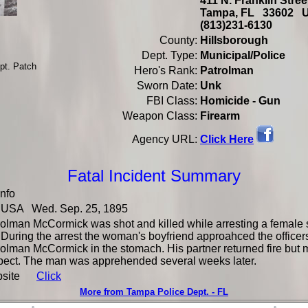
411 N. Franklin Stre
Tampa, FL 33602 
(813)231-6130
County:
Hillsborough
Dept. Type:
Municipal/Police
pt. Patch
Hero's Rank:
Patrolman
Sworn Date:
Unk
FBI Class:
Homicide - Gun
Weapon Class:
Firearm
Click Here
Agency URL:
Fatal Incident Summary
Info
USA Wed. Sep. 25, 1895
olman McCormick was shot and killed while arresting a female s
 During the arrest the woman's boyfriend approahced the officer
olman McCormick in the stomach. His partner returned fire but 
pect. The man was apprehended several weeks later.
bsite
Click
More from Tampa Police Dept. - FL