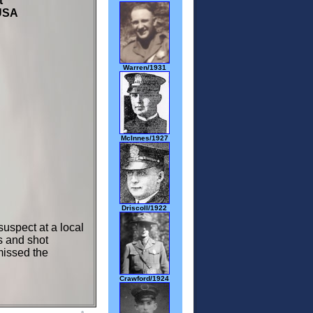
et
USA
Warren/1931
McInnes/1927
Driscoll/1922
uspect at a local
s and shot
missed the
Crawford/1924