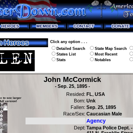
Click any option . . .
Detailed Search
State Map Search
States List
Most Recent
Stats
Notables
John McCormick
- Sep. 25, 1895 -
Resided:
FL, USA
c to see larger
Born:
Unk
full version!
Fallen:
Sep. 25, 1895
Race/Sex:
Caucasian Male
Agency
Dept:
Tampa Police Dept. -