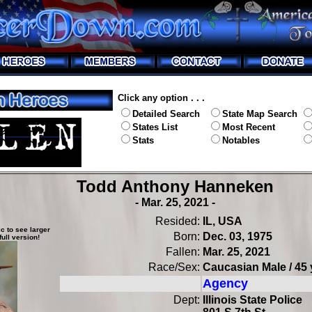
Click any option . . .
Detailed Search
State Map Search
States List
Most Recent
Stats
Notables
Todd Anthony Hanneken
- Mar. 25, 2021 -
Resided:
IL, USA
c to see larger
Born:
Dec. 03, 1975
full version!
Fallen:
Mar. 25, 2021
Race/Sex:
Caucasian Male / 45 
Agency
Dept:
Illinois State Police