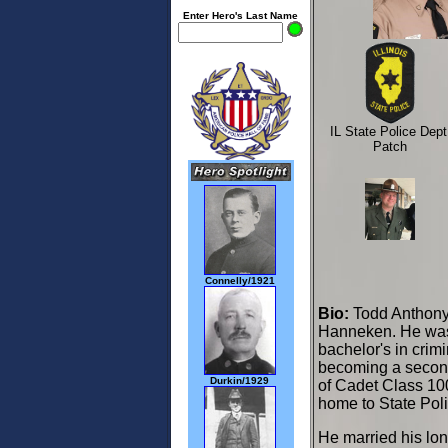
Enter Hero's Last Name
IL State Police Dept
Patch
Connelly/1921
Bio:
Todd Anthony 
Hanneken. He was 
bachelor's in crimi
becoming a second
Durkin/1929
of Cadet Class 100
home to State Poli
He married his lon