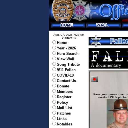
Aug. 07, 2026 7:28 AM
Visitors: 1
Home
Year - 2026
Hero Search
View Wall
Song Tribute
9/11 Fallen
COVID-19
Contact Us
Donate
Members
Pass your cursor over pi
Register
version! Click pic for 
Policy
Mail List
Patches
Links
Notables