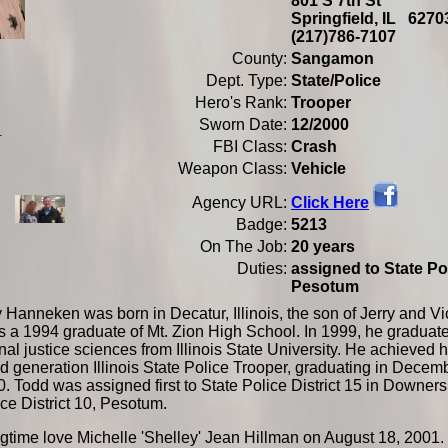
801 S 7th St
Springfield, IL 62
(217)786-7107
County:
Sangamon
Dept. Type:
State/Police
Hero's Rank:
Trooper
Sworn Date:
12/2000
.
FBI Class:
Crash
Weapon Class:
Vehicle
Click Here
Agency URL:
Badge:
5213
On The Job:
20 years
Duties:
assigned to State Pol
Pesotum
Hanneken was born in Decatur, Illinois, the son of Jerry and Vic
a 1994 graduate of Mt. Zion High School. In 1999, he graduate
nal justice sciences from Illinois State University. He achieved hi
 generation Illinois State Police Trooper, graduating in Decem
. Todd was assigned first to State Police District 15 in Downer
ce District 10, Pesotum.
gtime love Michelle 'Shelley' Jean Hillman on August 18, 2001. 