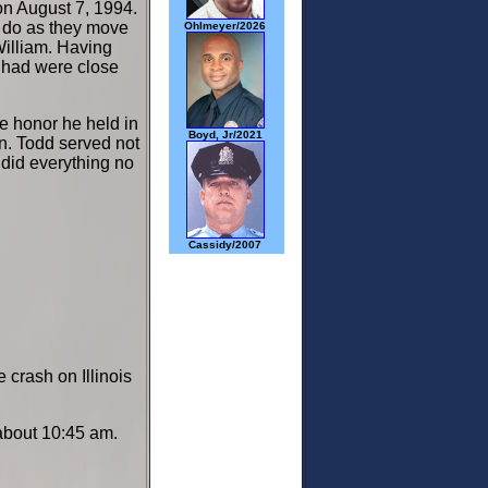
 on August 7, 1994.
to do as they move
Ohlmeyer/2026
illiam. Having
Chad were close
he honor he held in
Boyd, Jr/2021
an. Todd served not
d did everything no
Cassidy/2007
crash on Illinois
t about 10:45 am.