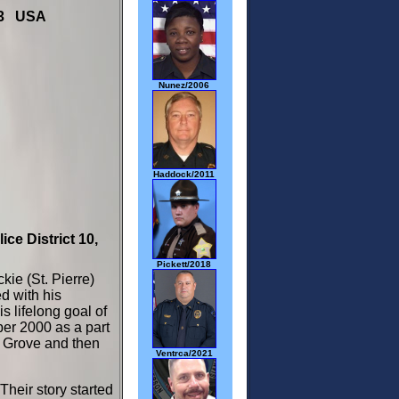
703 USA
Nunez/2006
Haddock/2011
ice District 10,
Pickett/2018
kie (St. Pierre)
d with his
s lifelong goal of
ber 2000 as a part
s Grove and then
Ventrca/2021
Their story started