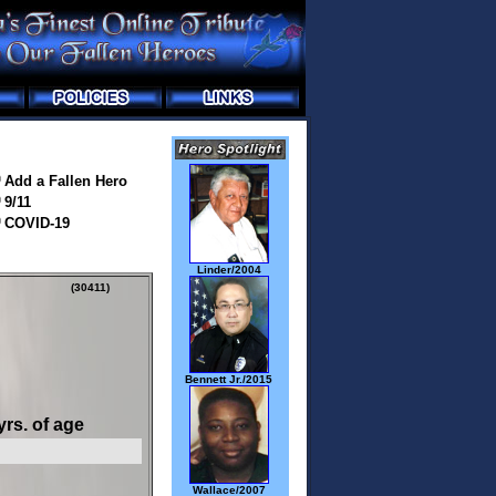
Add a Fallen Hero
9/11
COVID-19
Linder/2004
(30411)
Bennett Jr./2015
yrs. of age
Wallace/2007