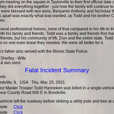
om meeting on the square in Taylorville to their first official date
they did everything together - just how the family will continue 
 were blessed with two sons, Benjamin Anthony and Nicholas W
s apart was exactly what was wanted, as Todd and his brother 
ves.
eral professional honors, none of that compared in his life to t
with his family and friends. Todd was a family and friends first m
 friends, but his community of Mt. Zion and the entire state. Tod
 no one even knew they needed. We were all better for it.
 father also served with the Illinois State Police.
Shelley - Wife
& two sons
Fatal Incident Summary
Info
dville, IL USA Thu. Mar. 25, 2021
or Master Trooper Todd Hanneken was killed in a single-vehicle 
near County Road 600 E in Bondville.
vehicle left the roadway before striking a utility pole and tree a
bsite
Click
bsite
Click