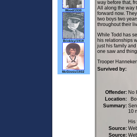
way before that, fr
All along the way 
Wood/1930
forward now. They
two boys two year
throughout their li
While Todd has sev
his relationships 
Brinkley/1919
just his family and
one saw and things
Trooper Hanneken's
Survived by:
McGinnis/1932
Offender:
No 
Location:
Bon
Summary:
Seni
10 
His 
Source:
We
Source:
We