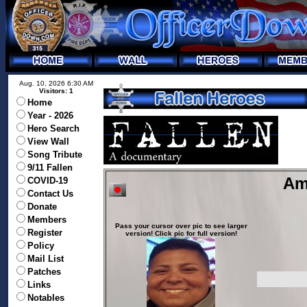
Aug. 10, 2026 6:30 AM
Visitors: 1
Home
Year - 2026
Hero Search
View Wall
Song Tribute
9/11 Fallen
Am
COVID-19
Contact Us
Donate
Members
Pass your cursor over pic to see larger
Register
version! Click pic for full version!
Policy
Mail List
Patches
Links
Notables