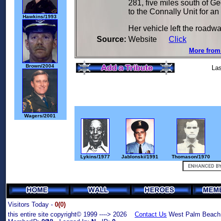
281, five miles south of G
to the Connally Unit for a
Hawkins/1993
Her vehicle left the roadwa
Source:
Website
Click
More from 
Brown/2004
Las
Wagers/2001
Lykins/1977
Jablonski/1991
Thomason/1970
Visitors Today -
0(0)
this entire site copyright© 1999 ----> 2026
Contact Us
West Palm Beach,