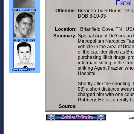
Fatal
Offender:
Brenden Tyler Burns :: Bla
Spikerman/1984
DOB 3-10-93
Location:
Brianfield Cove, TN USA
Summary:
Special Agent De’Greaun F
Carpenter/1979
Metropolitan Narcotics Tas
vehicle in the area of Bri
of the car, identified as 
purchasing illicit drugs, p
informant sitting in the fro
striking Agent Frazier, w
Beckstead/1971
Hospital.
Shortly after the shootin
93) a short distance away 
charged him with one count
Robbery. He is currently b
Source:
La