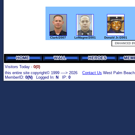
Clark/2007
LeMagne/2001
Donald Jr./2001
Visitors Today -
0(0)
this entire site copyright© 1999 ----> 2026
Contact Us
West Palm Beach,
MemberID:
0(N)
Logged In:
N
IP:
0