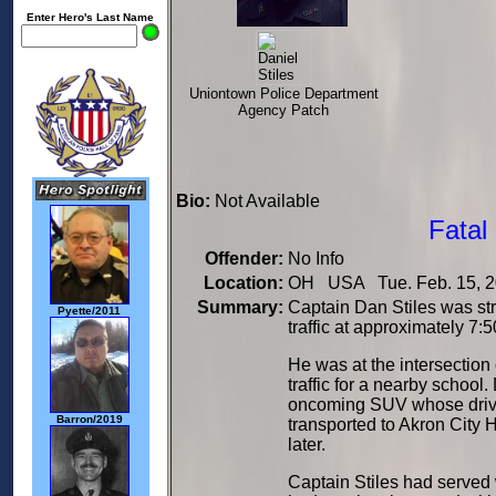
Enter Hero's Last Name
Uniontown Police Department
Agency Patch
Bio:
Not Available
Fatal
Offender:
No Info
Location:
OH USA Tue. Feb. 15, 2
Summary:
Captain Dan Stiles was stru
Pyette/2011
traffic at approximately 7:
He was at the intersectio
traffic for a nearby school
oncoming SUV whose driver
Barron/2019
transported to Akron City 
later.
Captain Stiles had served