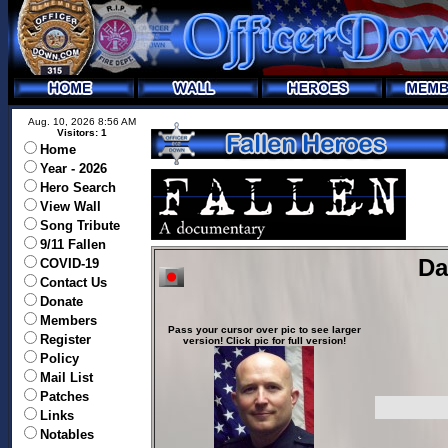
Aug. 10, 2026 8:56 AM
Visitors: 1
Home
Year - 2026
Hero Search
View Wall
Song Tribute
9/11 Fallen
Da
COVID-19
Contact Us
Donate
Members
Pass your cursor over pic to see larger
Register
version! Click pic for full version!
Policy
Mail List
Patches
Links
Notables