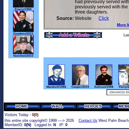
had previously served with
previously served with the
Emery/1966
three daughters.
Source:
Website
Click
More f
Goodwin/2021
Las
Hamilton/2023
Mandrell/1988
Cooper/2010
Sullivan/1998
Parry/
Visitors Today -
0(0)
this entire site copyright© 1999 ----> 2026
Contact Us
West Palm Beach,
MemberID:
0(N)
Logged In:
N
IP:
0