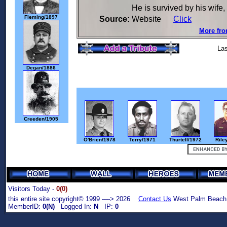
He is survived by his wife,
Fleming/1897
Source:
Website
Click
More fro
Las
Degan/1886
Creeden/1905
O'Brien/1978
Terry/1971
Thurtell/1972
Rile
Visitors Today -
0(0)
this entire site copyright© 1999 ----> 2026
Contact Us
West Palm Beach,
MemberID:
0(N)
Logged In:
N
IP:
0