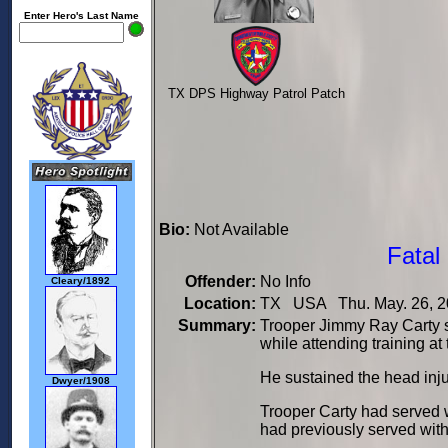
Enter Hero's Last Name
TX DPS Highway Patrol Patch
Bio:
Not Available
Fatal
Offender:
No Info
Cleary/1892
Location:
TX USA Thu. May. 26, 2
Summary:
Trooper Jimmy Ray Carty s
while attending training a
He sustained the head injury
Dwyer/1908
Trooper Carty had served 
had previously served with