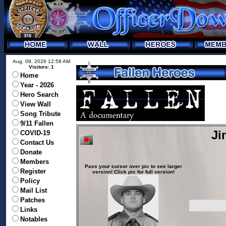
Aug. 09, 2026 12:58 AM
Visitors: 1
Home
Year - 2026
Hero Search
View Wall
Song Tribute
9/11 Fallen
Ji
COVID-19
Contact Us
Donate
Members
Pass your cursor over pic to see larger
Register
version! Click pic for full version!
Policy
Mail List
Patches
Links
Notables