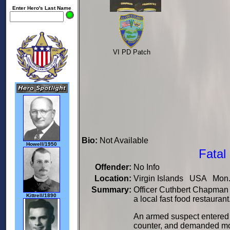
Enter Hero's Last Name
VI PD Patch
Bio:
Not Available
Howell/1950
Fatal
Offender:
No Info
Location:
Virgin Islands USA Mon. 
Summary:
Officer Cuthbert Chapman w
Kittrell/1890
a local fast food restaurant
An armed suspect entered 
counter, and demanded mo