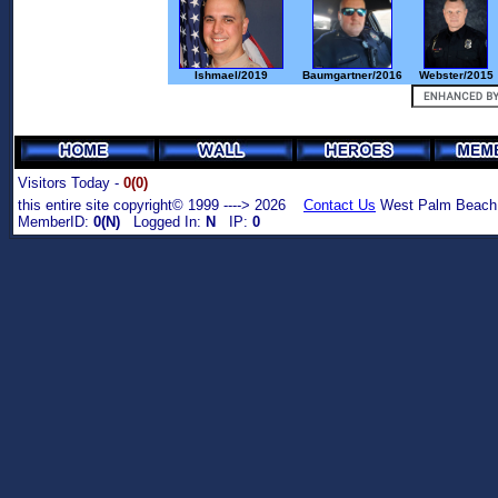
Ishmael/2019
Baumgartner/2016
Webster/2015
Visitors Today -
0(0)
this entire site copyright© 1999 ----> 2026
Contact Us
West Palm Beach,
MemberID:
0(N)
Logged In:
N
IP:
0