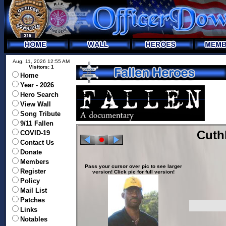
Aug. 11, 2026 12:55 AM
Visitors: 1
Home
Year - 2026
Hero Search
View Wall
Song Tribute
9/11 Fallen
Cuth
COVID-19
Contact Us
Donate
Members
Pass your cursor over pic to see larger
Register
version! Click pic for full version!
Policy
Mail List
Patches
Links
Notables