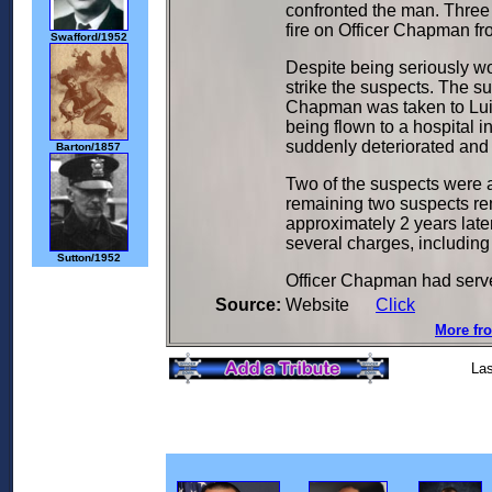
confronted the man. Three
fire on Officer Chapman fr
Swafford/1952
Despite being seriously wo
strike the suspects. The s
Chapman was taken to Luis
being flown to a hospital i
suddenly deteriorated an
Barton/1857
Two of the suspects were a
remaining two suspects re
approximately 2 years late
several charges, including
Sutton/1952
Officer Chapman had served
Source:
Website
Click
More fro
Las