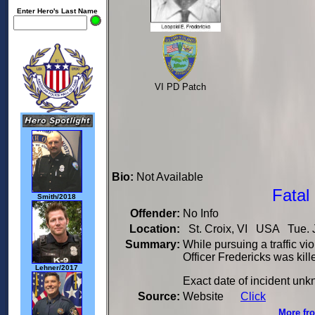
Enter Hero's Last Name
VI PD Patch
Bio:
Not Available
Fatal
Smith/2018
Offender:
No Info
Location:
St. Croix, VI USA Tue. J
Summary:
While pursuing a traffic v
Officer Fredericks was kille
Lehner/2017
Exact date of incident un
Source:
Website
Click
More fro