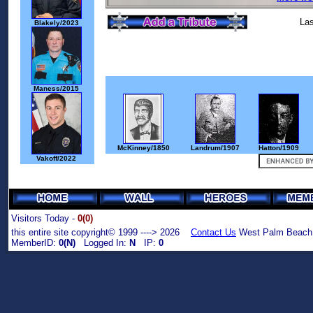
Las
Blakely/2023
Maness/2015
McKinney/1850
Landrum/1907
Hatton/1909
Vakoff/2022
Visitors Today -
0(0)
this entire site copyright© 1999 ----> 2026
Contact Us
West Palm Beach,
MemberID:
0(N)
Logged In:
N
IP:
0