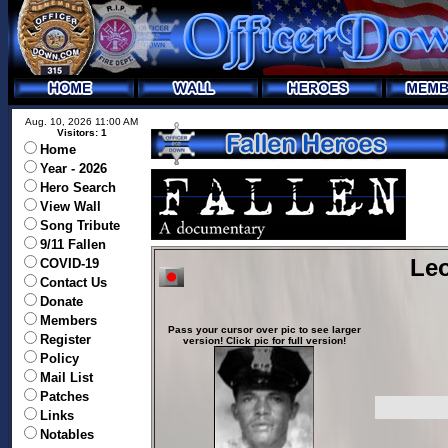
Aug. 10, 2026 11:00 AM
Visitors: 1
Home
Year - 2026
Hero Search
View Wall
Song Tribute
9/11 Fallen
Leo
COVID-19
Contact Us
Donate
Members
Pass your cursor over pic to see larger
Register
version! Click pic for full version!
Policy
Mail List
Patches
Links
Notables