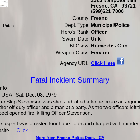
2323 Mariposa Mall
Fresno, CA 93721
(599)621-7000
County:
Fresno
Dept. Type:
Municipal/Police
t. Patch
Hero's Rank:
Officer
Sworn Date:
Unk
FBI Class:
Homicide - Gun
Weapon Class:
Firearm
Click Here
Agency URL:
Fatal Incident Summary
Info
USA Sat. Dec. 08, 1979
icer Skip Stevenson was shot and killed after he broke an argu
her off-duty officer and a man at a party. As the two officers left 
ect opened fire, killing Officer Stevenson.
suspect was arrested four hours later and charged with murder.
bsite
Click
More from Fresno Police Dept. - CA