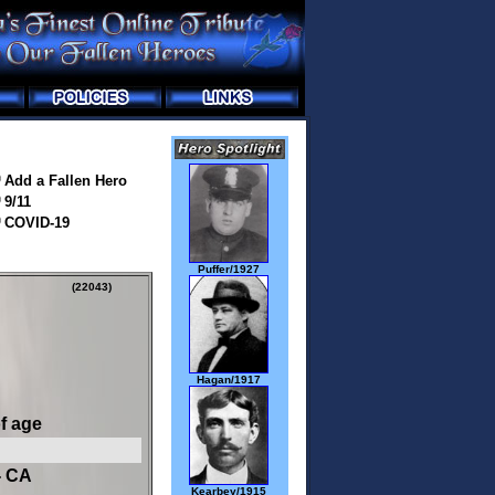
Add a Fallen Hero
9/11
COVID-19
Puffer/1927
(22043)
Hagan/1917
of age
- CA
Kearbey/1915