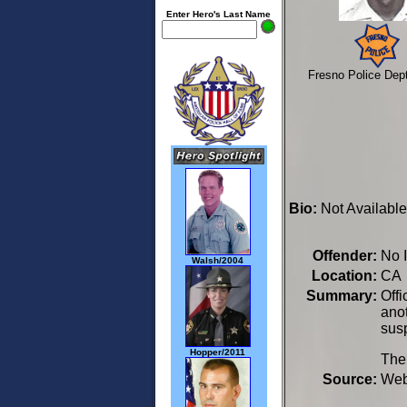
Enter Hero's Last Name
Fresno Police Dep
Bio:
Not Available
Offender:
No 
Walsh/2004
Location:
CA 
Summary:
Off
anot
susp
Hopper/2011
The 
Source:
We