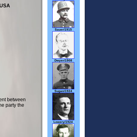
 USA
Sauer/1915
Dwyer/1908
Sugan/1924
ment between
the party the
Lowery/1924