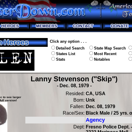
Click any option . . .
Detailed Search
State Map Search
States List
Most Recent
Stats
Notables
Lanny Stevenson ("Skip")
- Dec. 08, 1979 -
Resided:
CA, USA
c to see larger
Born:
Unk
full version!
Fallen:
Dec. 08, 1979
Race/Sex:
Black Male / 25 yrs. 
Agency
Dept:
Fresno Police Dept. 