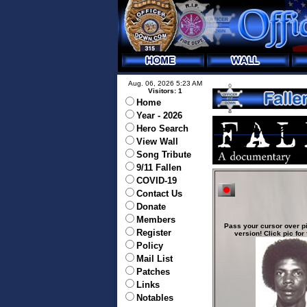
Aug. 06, 2026 5:23 AM
Visitors: 1
Home
Year - 2026
Hero Search
View Wall
Song Tribute
9/11 Fallen
COVID-19
Contact Us
Donate
Members
Pass your cursor over pi
Register
version! Click pic for 
Policy
Mail List
Patches
Links
Notables