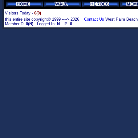
Visitors Today -
0(0)
this entire site copyright© 1999 ----> 2026
Contact Us
West Palm Beach,
MemberID:
0(N)
Logged In:
N
IP:
0