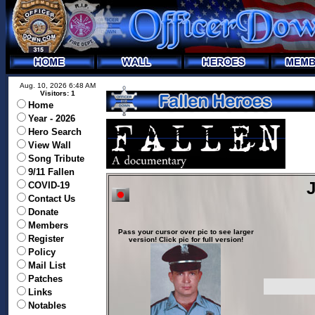
Aug. 10, 2026 6:48 AM
Visitors: 1
Home
Year - 2026
Hero Search
View Wall
Song Tribute
9/11 Fallen
J
COVID-19
Contact Us
Donate
Members
Pass your cursor over pic to see larger
Register
version! Click pic for full version!
Policy
Mail List
Patches
Links
Notables