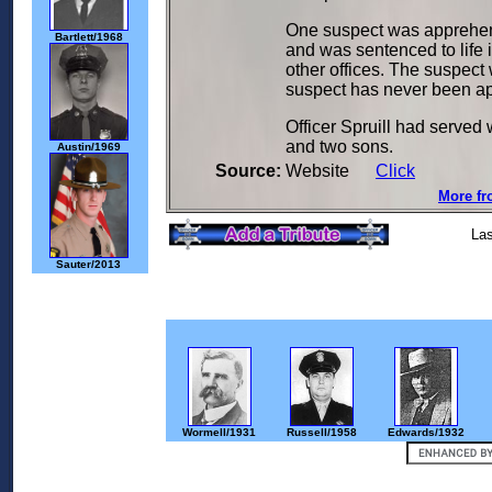
One suspect was apprehend
Bartlett/1968
and was sentenced to life 
other offices. The suspect
suspect has never been a
Officer Spruill had served 
and two sons.
Austin/1969
Source:
Website
Click
More fr
Las
Sauter/2013
Wormell/1931
Russell/1958
Edwards/1932