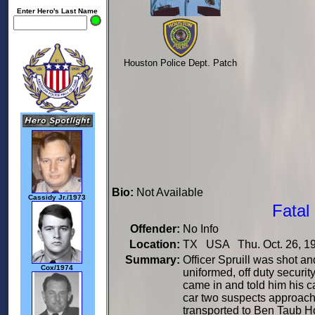
Enter Hero's Last Name
Houston Police Dept. Patch
Bio:
Not Available
Cassidy Jr./1973
Fatal
Offender:
No Info
Location:
TX USA Thu. Oct. 26, 1
Summary:
Officer Spruill was shot a
Cox/1974
uniformed, off duty securi
came in and told him his c
car two suspects approach
transported to Ben Taub H