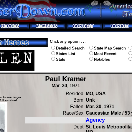
Click any option . . .
Detailed Search
State Map Search
States List
Most Recent
Stats
Notables
Paul Kramer
- Mar. 30, 1971 -
Resided:
MO, USA
c to see larger
Born:
Unk
full version!
Fallen:
Mar. 30, 1971
Race/Sex:
Caucasian Male / 53 
Agency
Dept:
St. Louis Metropolita