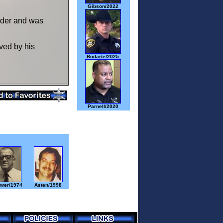
Gibson/2022
urder and was
ved by his
Rodarte/2025
Parnell/2020
wer/1974
Asten/1998