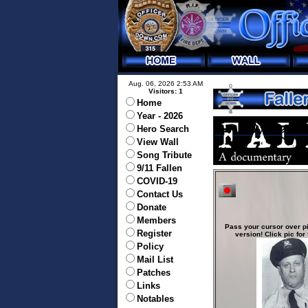
Aug. 06, 2026 2:53 AM
Visitors: 1
Home
Year - 2026
Hero Search
View Wall
Song Tribute
9/11 Fallen
COVID-19
Contact Us
Donate
Members
Pass your cursor over pi
Register
version! Click pic for 
Policy
Mail List
Patches
Links
Notables