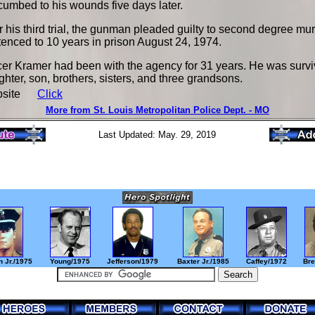
umbed to his wounds five days later.
r his third trial, the gunman pleaded guilty to second degree m
enced to 10 years in prison August 24, 1974.
cer Kramer had been with the agency for 31 years. He was survi
hter, son, brothers, sisters, and three grandsons.
bsite
Click
More from St. Louis Metropolitan Police Dept. - MO
Last Updated: May. 29, 2019
 Jr./1975
Young/1975
Jefferson/1979
Baxter Jr./1985
Caffey/1972
Bre