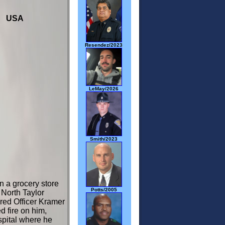
03 USA
Resendez/2023
LeMay/2026
Smith/2023
n a grocery store
Potts/2005
 North Taylor
red Officer Kramer
d fire on him,
spital where he