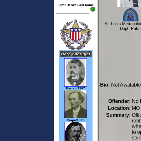
Enter Hero's Last Name
St. Louis Metropolit
Dept. Patc
Bio:
Not Available
Barrett/1907
Offender:
No 
Location:
MO 
Summary:
Offi
robb
Crapo/1905
whe
to o
stri