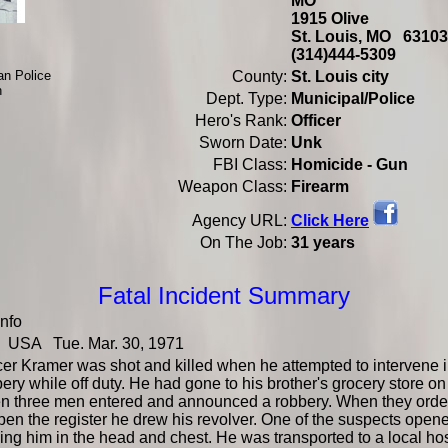
MO
1915 Olive
St. Louis, MO 631
(314)444-5309
an Police
County:
St. Louis city
h
Dept. Type:
Municipal/Police
Hero's Rank:
Officer
Sworn Date:
Unk
FBI Class:
Homicide - Gun
Weapon Class:
Firearm
Click Here
Agency URL:
On The Job:
31 years
Fatal Incident Summary
Info
USA Tue. Mar. 30, 1971
cer Kramer was shot and killed when he attempted to intervene i
ery while off duty. He had gone to his brother's grocery store on
n three men entered and announced a robbery. When they orde
pen the register he drew his revolver. One of the suspects opene
king him in the head and chest. He was transported to a local ho