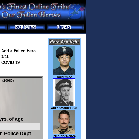
Add a Fallen Hero
9/11
COVID-19
Todd/2022
(20080)
Ankenmann/1968
yrs. of age
n Police Dept. -
Pulsipher/2024