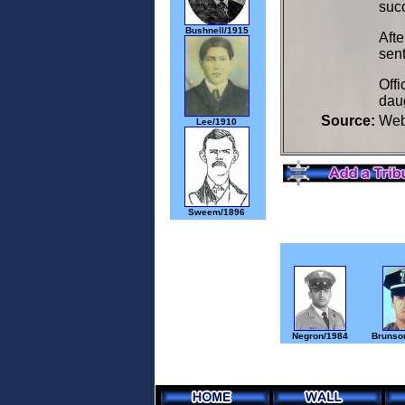
succ
Bushnell/1915
Afte
sent
Offi
daug
Source:
We
Lee/1910
Sweem/1896
Negron/1984
Brunson