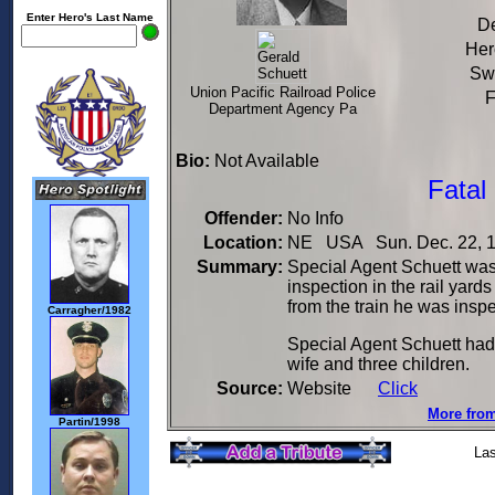
Enter Hero's Last Name
De
Her
Sw
Union Pacific Railroad Police
F
Department Agency Pa
Bio:
Not Available
Fatal
Offender:
No Info
Location:
NE USA Sun. Dec. 22, 
Summary:
Special Agent Schuett was s
inspection in the rail yar
from the train he was insp
Carragher/1982
Special Agent Schuett had
wife and three children.
Source:
Website
Click
More from
Partin/1998
Las