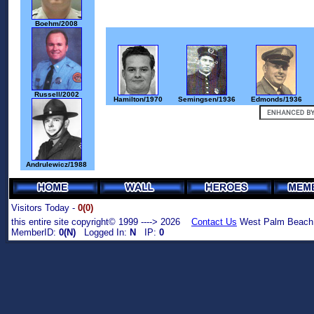
Boehm/2008
Russell/2002
Hamilton/1970
Semingsen/1936
Edmonds/1936
Andrulewicz/1988
Visitors Today -
0(0)
this entire site copyright© 1999 ----> 2026
Contact Us
West Palm Beach,
MemberID:
0(N)
Logged In:
N
IP:
0