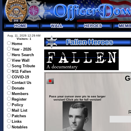
Aug. 11, 2026 12:29 AM
Visitors: 1
Home
Year - 2026
Hero Search
View Wall
Song Tribute
9/11 Fallen
G
COVID-19
Contact Us
Donate
Members
Pass your cursor over pic to see larger
Register
version! Click pic for full version!
Policy
Mail List
R
Patches
Links
Notables