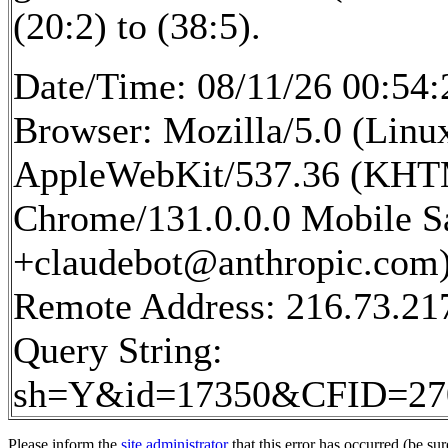
(20:2) to (38:5).
Date/Time: 08/11/26 00:54:
Browser: Mozilla/5.0 (Linux
AppleWebKit/537.36 (KHTM
Chrome/131.0.0.0 Mobile Sa
+claudebot@anthropic.com
Remote Address: 216.73.21
Query String:
sh=Y&id=17350&CFID=2
Please inform the
site administrator
that this error has occurred (be sur