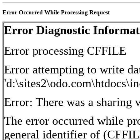
Error Occurred While Processing Request
Error Diagnostic Informat
Error processing CFFILE
Error attempting to write dat
'd:\sites2\odo.com\htdocs\in
Error: There was a sharing v
The error occurred while pr
general identifier of (CFFI