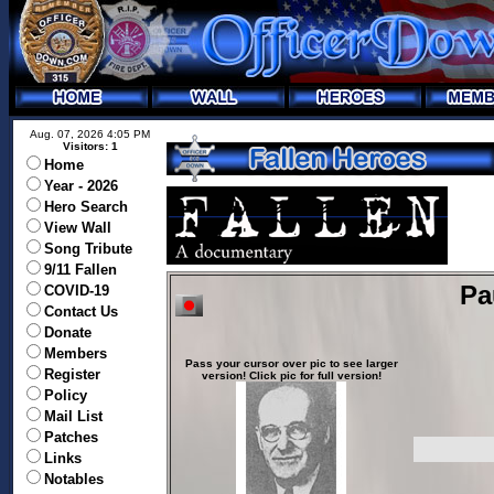
Aug. 07, 2026 4:05 PM
Visitors: 1
Home
Year - 2026
Hero Search
View Wall
Song Tribute
9/11 Fallen
Pa
COVID-19
Contact Us
Donate
Members
Pass your cursor over pic to see larger
Register
version! Click pic for full version!
Policy
Mail List
Patches
Links
Notables