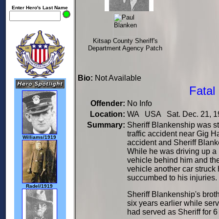
Enter Hero's Last Name
Kitsap County Sheriff's
Department Agency Patch
Bio:
Not Available
Fatal
Offender:
No Info
Location:
WA USA Sat. Dec. 21, 1
Summary:
Sheriff Blankenship was str
traffic accident near Gig H
Williams/1919
accident and Sheriff Blank
While he was driving up a h
vehicle behind him and th
vehicle another car struck
succumbed to his injuries.
Radel/1919
Sheriff Blankenship's brot
six years earlier while ser
had served as Sheriff for 6