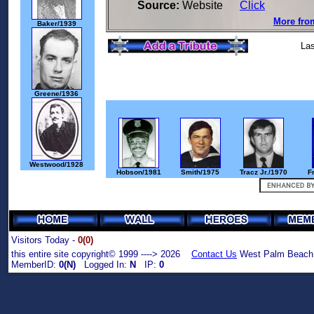
Source:
Website
Click
More from
Baker/1939
Las
Greene/1936
Westwood/1928
Hobson/1981
Smith/1975
Tracz Jr./1970
F
Visitors Today -
0(0)
this entire site copyright© 1999 ----> 2026
Contact Us
West Palm Beach,
MemberID:
0(N)
Logged In:
N
IP:
0