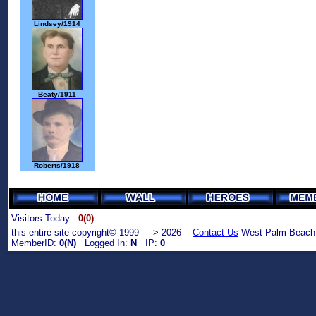
Lindsey/1914
Beaty/1911
Roberts/1918
Visitors Today -
0(0)
this entire site copyright© 1999 ----> 2026
Contact Us
West Palm Beach,
MemberID:
0(N)
Logged In:
N
IP:
0