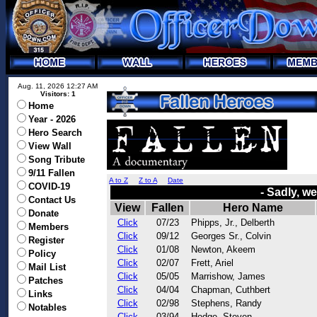
Aug. 11, 2026 12:27 AM
Visitors: 1
Home
Year - 2026
Hero Search
View Wall
Song Tribute
9/11 Fallen
A to Z
Z to A
Date
COVID-19
- Sadly, w
Contact Us
View
Fallen
Hero Name
Donate
Click
07/23
Phipps, Jr., Delberth
Members
Click
09/12
Georges Sr., Colvin
Register
Click
01/08
Newton, Akeem
Policy
Click
02/07
Frett, Ariel
Mail List
Click
05/05
Marrishow, James
Patches
Click
04/04
Chapman, Cuthbert
Links
Click
02/98
Stephens, Randy
Notables
Click
03/94
Hodge, Steven