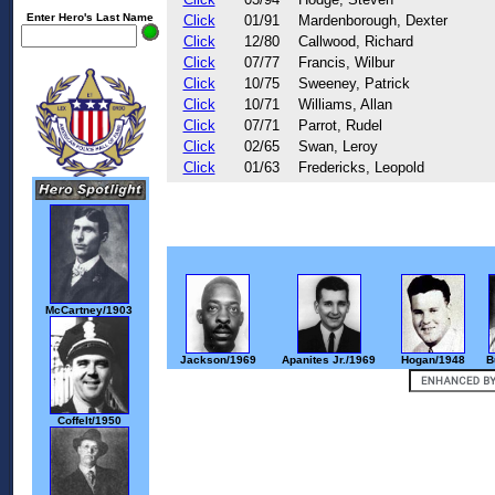
Enter Hero's Last Name
Click
01/91
Mardenborough, Dexter
Click
12/80
Callwood, Richard
Click
07/77
Francis, Wilbur
Click
10/75
Sweeney, Patrick
Click
10/71
Williams, Allan
Click
07/71
Parrot, Rudel
Click
02/65
Swan, Leroy
Click
01/63
Fredericks, Leopold
McCartney/1903
Jackson/1969
Apanites Jr./1969
Hogan/1948
B
Coffelt/1950